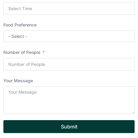
Food Preference
Number of People
Your Message
Submit