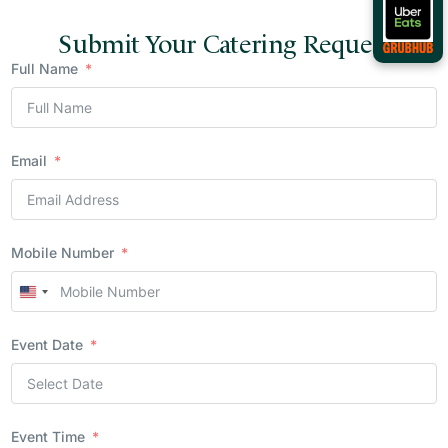
Submit Your Catering Request
Full Name
Email
Mobile Number
United
States
Event Date
+1
Event Time