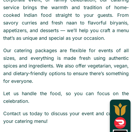
service brings the warmth and tradition of home-
cooked Indian food straight to your guests. From
savory curries and fresh naan to flavorful biryanis,
appetizers, and desserts — we’ll help you craft a menu
that’s as unique and special as your occasion.
Our catering packages are flexible for events of all
sizes, and everything is made fresh using authentic
spices and ingredients. We also offer vegetarian, vegan,
and dietary-friendly options to ensure there’s something
for everyone.
Let us handle the food, so you can focus on the
celebration.
Contact us today to discuss your event and customize
your catering menu!