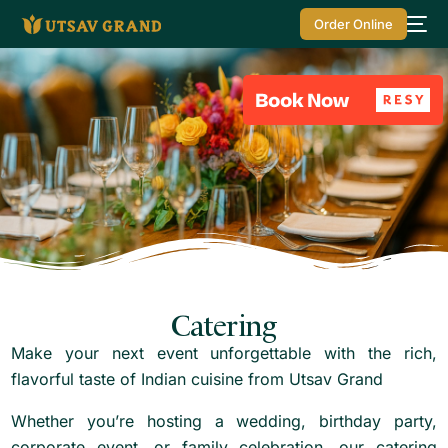
Order Online
Catering
Make your next event unforgettable with the rich,
flavorful taste of Indian cuisine from Utsav Grand
Whether you’re hosting a wedding, birthday party,
corporate event, or family celebration, our catering