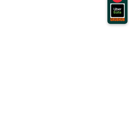
Order Online