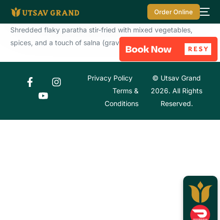
Order Online
Shredded flaky paratha stir-fried with mixed vegetables,
spices, and a touch of salna (gravy).
Privacy Policy
© Utsav Grand
Terms &
2026. All Rights
Conditions
Reserved.