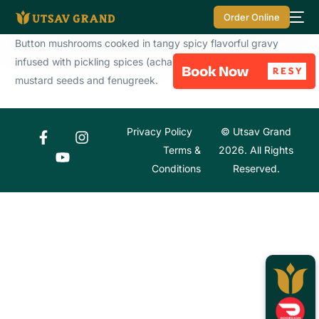
Order Online
Button mushrooms cooked in tangy spicy flavorful gravy
infused with pickling spices (achari masala) like fennel,
mustard seeds and fenugreek.
Privacy Policy
© Utsav Grand
Terms &
2026. All Rights
Conditions
Reserved.