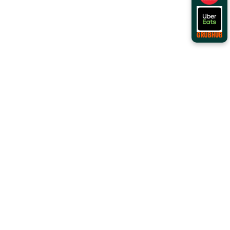
Order Online