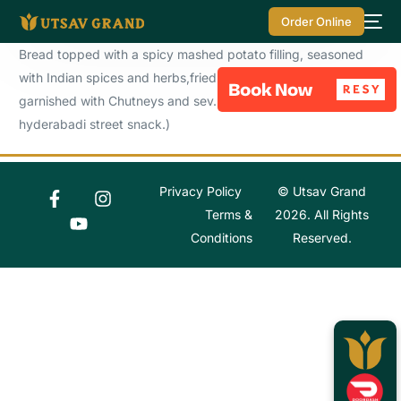
Order Online
Bread topped with a spicy mashed potato filling, seasoned
with Indian spices and herbs,fried to perfection and
garnished with Chutneys and sev. ( A delightful top selling
hyderabadi street snack.)
Privacy Policy
© Utsav Grand
Terms &
2026. All Rights
Conditions
Reserved.