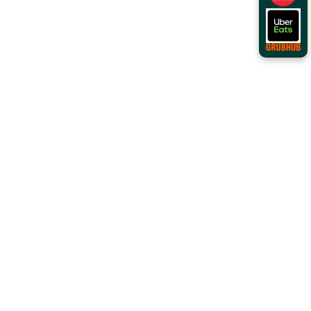
Order Online