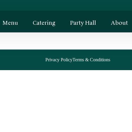
Menu
Catering
Party Hall
About
Privacy Policy
Terms & Conditions