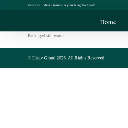
Delicious Indian Cuisines in your Neighborhood!
Home
Packaged still water
© Utsav Grand 2026. All Rights Reserved.