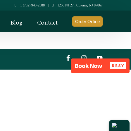
+1 (732) 943-2588
|
1250 NJ 27 , Colonia, NJ 07067
Blog
Contact
Order Online