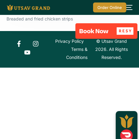
Order Online
Breaded and fried chicken strips
Privacy Policy
© Utsav Grand
Terms &
2026. All Rights
Conditions
Reserved.