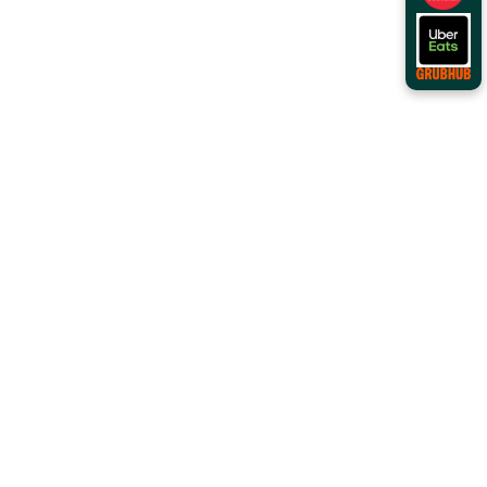
Order Online