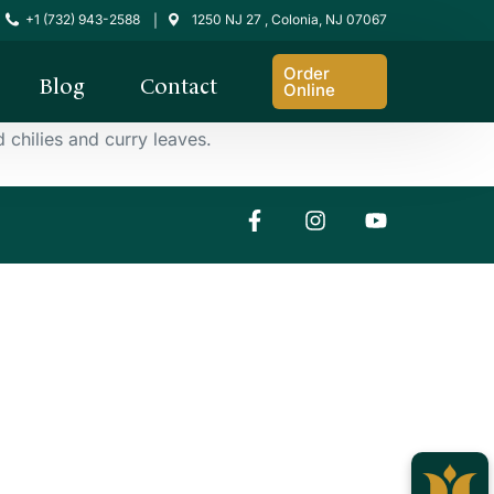
+1 (732) 943-2588
1250 NJ 27 , Colonia, NJ 07067
|
Order
Blog
Contact
Online
chilies and curry leaves.