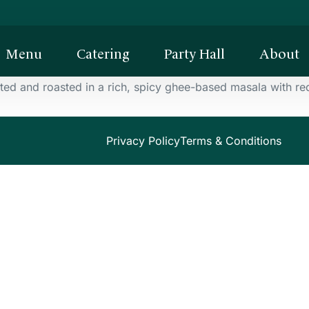
Menu
Catering
Party Hall
About
d and roasted in a rich, spicy ghee-based masala with red 
Privacy Policy
Terms & Conditions