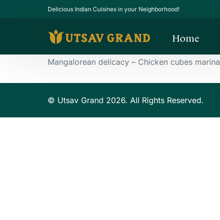
Delicious Indian Cuisines in your Neighborhood!
Home
Mangalorean delicacy – Chicken cubes marinate
© Utsav Grand 2026. All Rights Reserved.