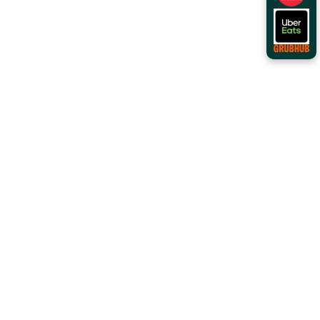
Order Online