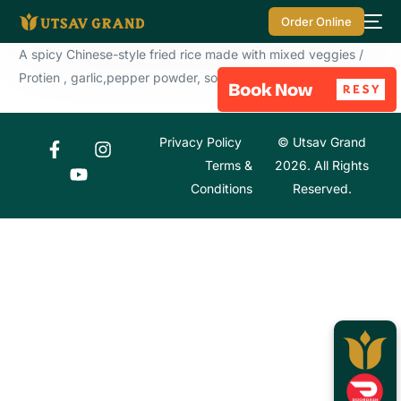
Order Online
A spicy Chinese-style fried rice made with mixed veggies /
Protien , garlic,pepper powder, soy sauce
Privacy Policy
© Utsav Grand
Terms &
2026. All Rights
Conditions
Reserved.