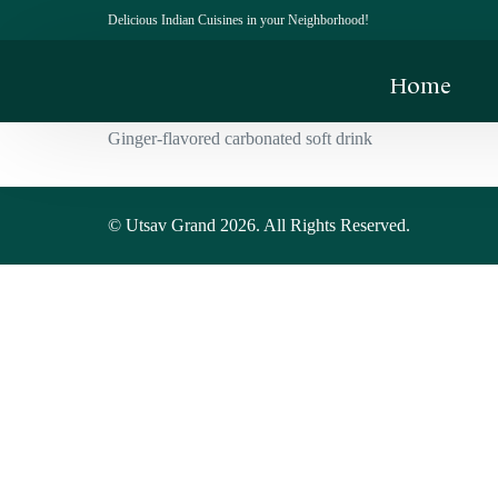
Delicious Indian Cuisines in your Neighborhood!
Home
Ginger-flavored carbonated soft drink
© Utsav Grand 2026. All Rights Reserved.