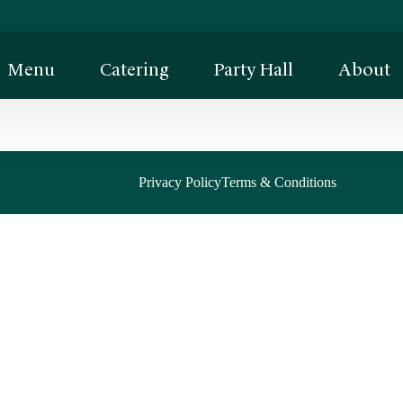
Menu
Catering
Party Hall
About
Privacy Policy
Terms & Conditions