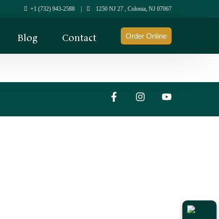
+1 (732) 943-2588
|
1250 NJ 27 , Colonia, NJ 07067
Blog
Contact
Order Online