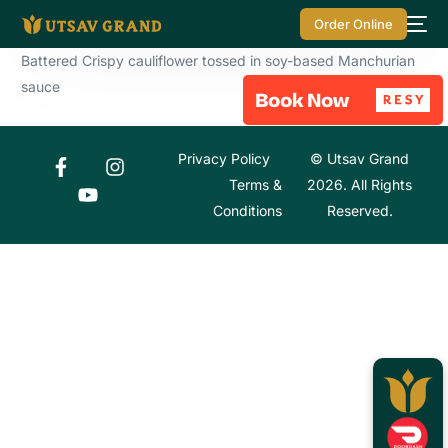
Order Online
Battered Crispy cauliflower tossed in soy-based Manchurian
sauce
Privacy Policy
© Utsav Grand
Terms &
2026. All Rights
Conditions
Reserved.