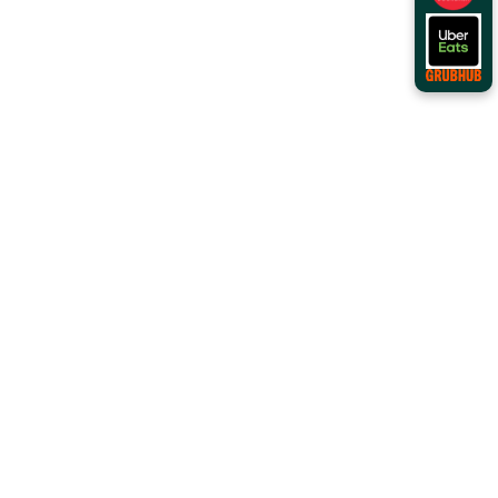
Order Online