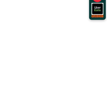
Order Online