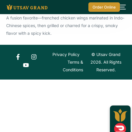
Order Online
A fusion favorite—frenched chicken wings marinated in Indo-
Chinese spices, then grilled or charred for a crispy, smoky
flavor with a spicy kick.
Privacy Policy
© Utsav Grand
Terms &
2026. All Rights
Conditions
Reserved.