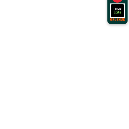
Order Online