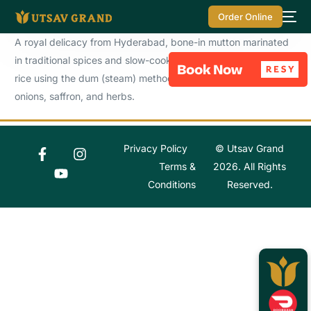
Order Online
A royal delicacy from Hyderabad, bone-in mutton marinated
in traditional spices and slow-cooked with fragrant basmati
rice using the dum (steam) method. Layered with fried
onions, saffron, and herbs.
Privacy Policy
© Utsav Grand
Terms &
2026. All Rights
Conditions
Reserved.