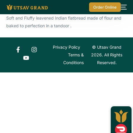
Order Online
Soft and Fluffy leavened Indian flatbread made of flour and
baked to perfection in a tandoor .
Privacy Policy
© Utsav Grand
Terms &
2026. All Rights
Conditions
Reserved.