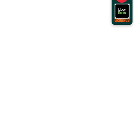
Order Online