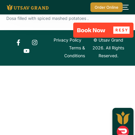
Order Online
Dosa filled with spiced mashed potatoes .
Privacy Policy
© Utsav Grand
Terms &
2026. All Rights
Conditions
Reserved.