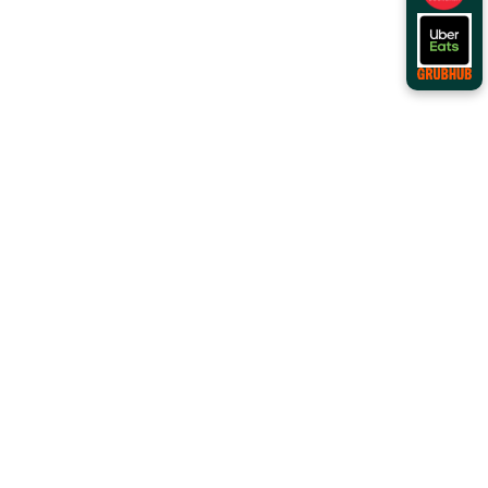
Order Online