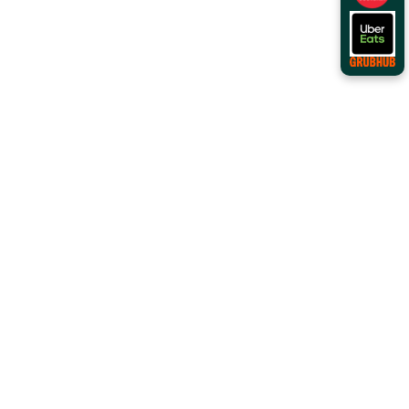
Order Online