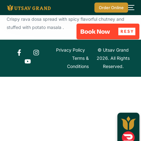
Order Online
Crispy rava dosa spread with spicy flavorful chutney and
stuffed with potato masala .
Privacy Policy
© Utsav Grand
Terms &
2026. All Rights
Conditions
Reserved.