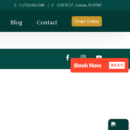
+1 (732) 943-2588
|
1250 NJ 27 , Colonia, NJ 07067
Blog
Contact
Order Online