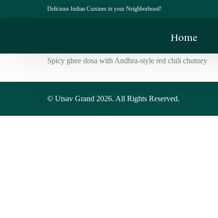
Delicious Indian Cuisines in your Neighborhood!
Home
Spicy ghee dosa with Andhra-style red chili chutney
© Utsav Grand 2026. All Rights Reserved.