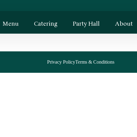
Menu
Catering
Party Hall
About
Privacy Policy
Terms & Conditions