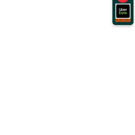
Order Online