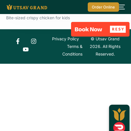
Order Online
Bite-sized crispy chicken for kids
Privacy Policy
© Utsav Grand
Terms &
2026. All Rights
Conditions
Reserved.