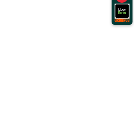
Order Online