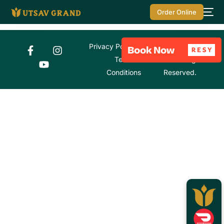
Order Online
Privacy Policy
© Utsav Grand
Terms &
2026. All Rights
Conditions
Reserved.