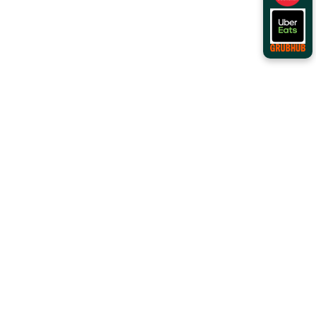
Order Online