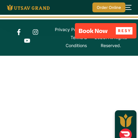
Order Online
Privacy Policy
© Utsav Grand
Terms &
2026. All Rights
Conditions
Reserved.