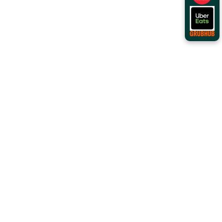
Order Online