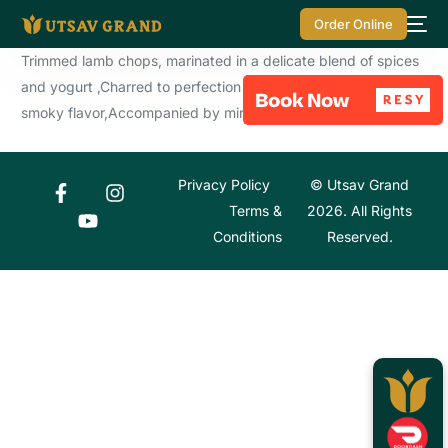
Order Online
Trimmed lamb chops, marinated in a delicate blend of spices
and yogurt ,Charred to perfection in the tandoor for a rich,
smoky flavor,Accompanied by mint chutney .
Privacy Policy
© Utsav Grand
Terms &
2026. All Rights
Conditions
Reserved.