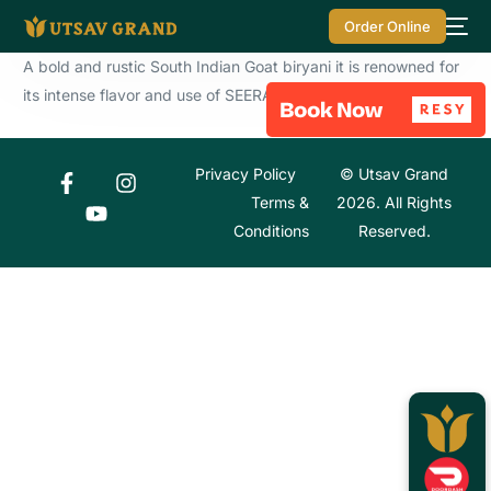
Order Online
A bold and rustic South Indian Goat biryani it is renowned for
its intense flavor and use of SEERAGA SAMBA RICE.
Privacy Policy
© Utsav Grand
Terms &
2026. All Rights
Conditions
Reserved.