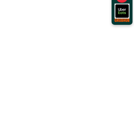
Order Online