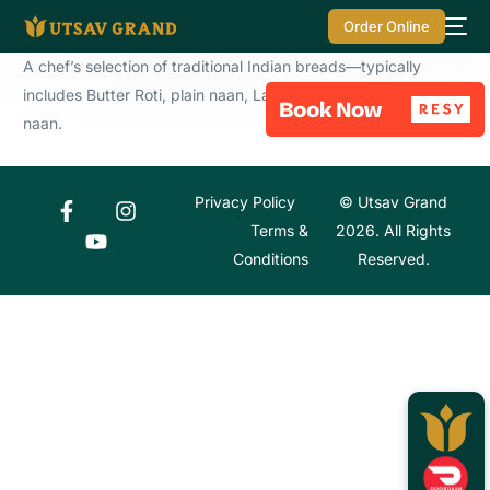
Order Online
A chef’s selection of traditional Indian breads—typically
includes Butter Roti, plain naan, Lachha Paratha and garlic
naan.
Privacy Policy
© Utsav Grand
Terms &
2026. All Rights
Conditions
Reserved.