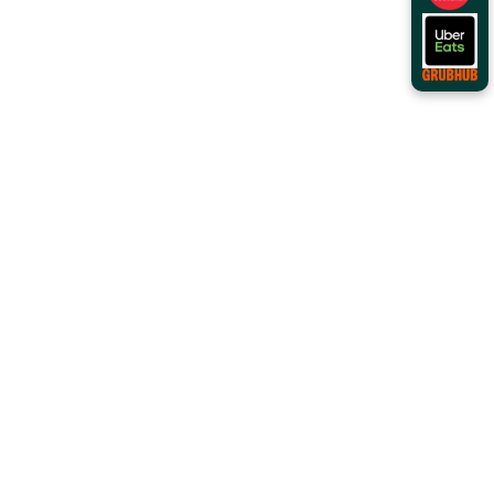
Order Online