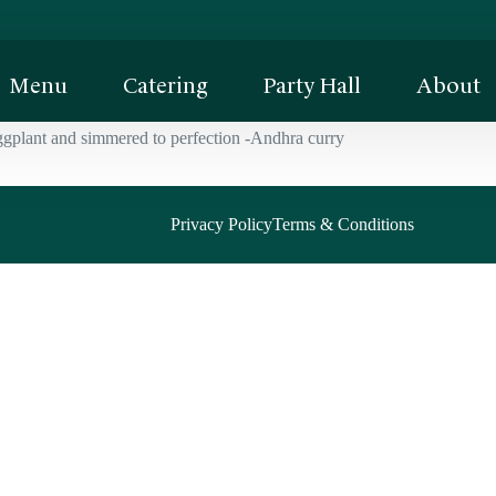
Menu
Catering
Party Hall
About
ggplant and simmered to perfection -Andhra curry
Privacy Policy
Terms & Conditions