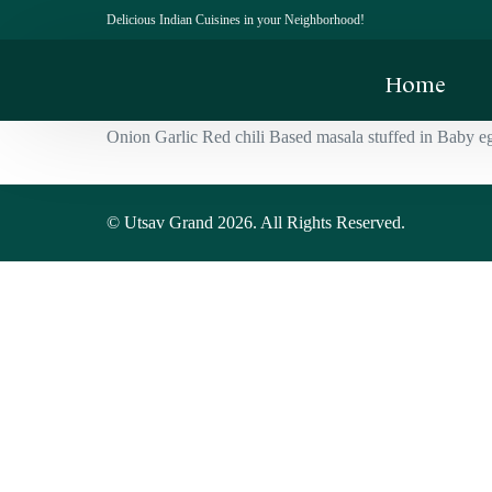
Delicious Indian Cuisines in your Neighborhood!
Home
Onion Garlic Red chili Based masala stuffed in Baby e
© Utsav Grand 2026. All Rights Reserved.