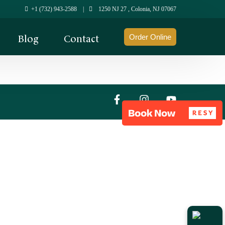
+1 (732) 943-2588
|
1250 NJ 27 , Colonia, NJ 07067
Blog
Contact
Order Online