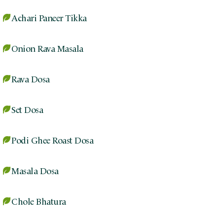
Achari Paneer Tikka
Onion Rava Masala
Rava Dosa
Set Dosa
Podi Ghee Roast Dosa
Masala Dosa
Chole Bhatura