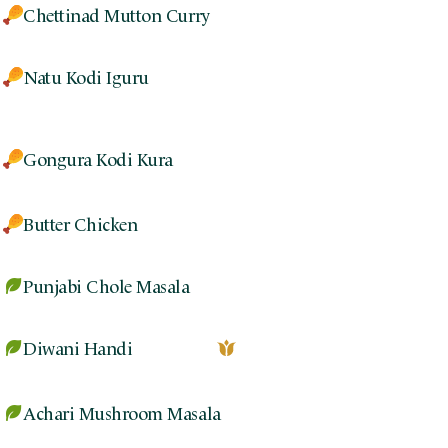
Chettinad Mutton Curry
Natu Kodi Iguru
Gongura Kodi Kura
Butter Chicken
Punjabi Chole Masala
Diwani Handi
Achari Mushroom Masala