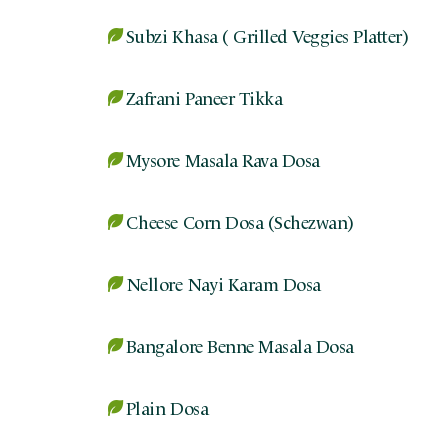
Subzi Khasa ( Grilled Veggies Platter)
Zafrani Paneer Tikka
Mysore Masala Rava Dosa
Cheese Corn Dosa (Schezwan)
Nellore Nayi Karam Dosa
Bangalore Benne Masala Dosa
Plain Dosa