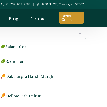
+1 (732) 943-2588
1250 NJ 27 , Colonia, NJ 07067
|
Order
Blog
Contact
Online
Salan - 6 oz
Ras malai
Dak Bangla Handi Murgh
Nellore Fish Pulusu