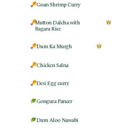
Goan Shrimp Curry
Mutton Dalcha with
Bagara Rice
Dum Ka Murgh
Chicken Salna
Desi Egg curry
Gongura Paneer
Dum Aloo Nawabi