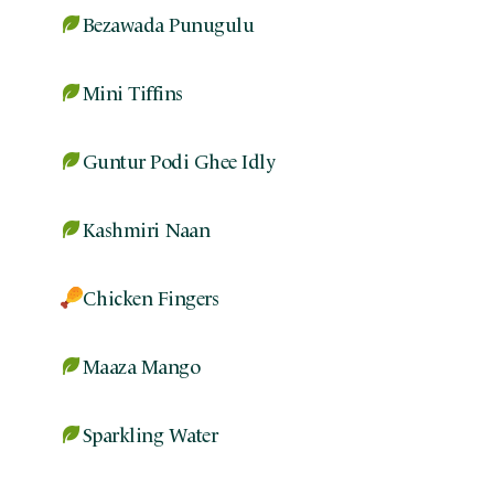
Bezawada Punugulu
Mini Tiffins
Guntur Podi Ghee Idly
Kashmiri Naan
Chicken Fingers
Maaza Mango
Sparkling Water