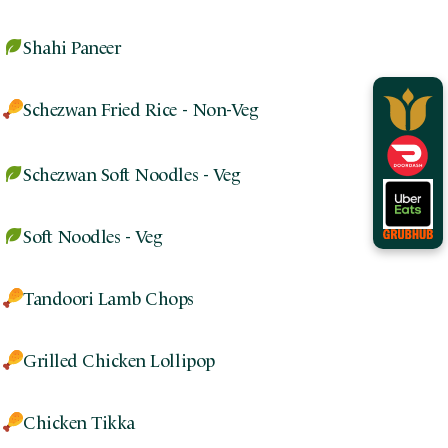
Shahi Paneer
Schezwan Fried Rice - Non-Veg
Schezwan Soft Noodles - Veg
Soft Noodles - Veg
Tandoori Lamb Chops
Grilled Chicken Lollipop
Chicken Tikka