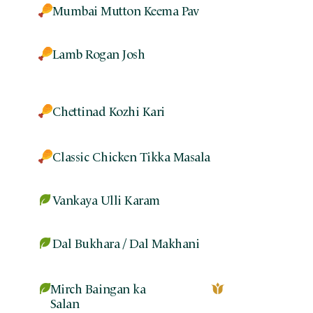
Mumbai Mutton Keema Pav
Lamb Rogan Josh
Chettinad Kozhi Kari
Classic Chicken Tikka Masala
Vankaya Ulli Karam
Dal Bukhara / Dal Makhani
Mirch Baingan ka
Salan