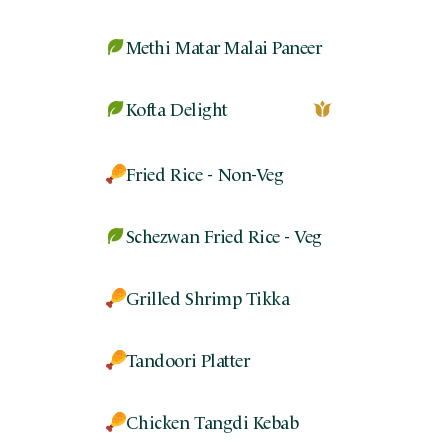
Methi Matar Malai Paneer
Kofta Delight
Fried Rice - Non-Veg
Schezwan Fried Rice - Veg
Grilled Shrimp Tikka
Tandoori Platter
Chicken Tangdi Kebab