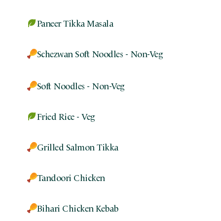
Paneer Tikka Masala
Schezwan Soft Noodles - Non-Veg
Soft Noodles - Non-Veg
Fried Rice - Veg
Grilled Salmon Tikka
Tandoori Chicken
Bihari Chicken Kebab