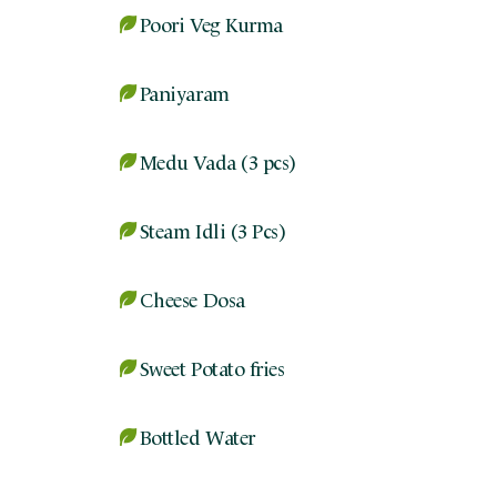
Poori Veg Kurma
Paniyaram
Medu Vada (3 pcs)
Steam Idli (3 Pcs)
Cheese Dosa
Sweet Potato fries
Bottled Water