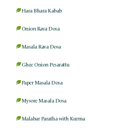
Hara Bhara Kabab
Onion Rava Dosa
Masala Rava Dosa
Ghee Onion Pesarattu
Paper Masala Dosa
Mysore Masala Dosa
Malabar Paratha with Kurma