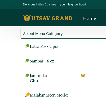
Delicious Indian Cuisines in your Neighborhood!
Home
Extra Pav - 2 pcs
Sambar - 6 oz
Jamun ka
Ghosla
Malabar Meen Moilee