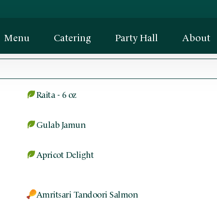
Menu
Catering
Party Hall
About
Raita - 6 oz
Gulab Jamun
Apricot Delight
Amritsari Tandoori Salmon