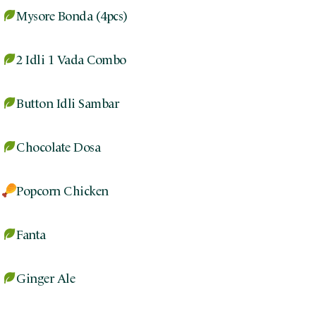
Mysore Bonda (4pcs)
2 Idli 1 Vada Combo
Button Idli Sambar
Chocolate Dosa
Popcorn Chicken
Fanta
Ginger Ale