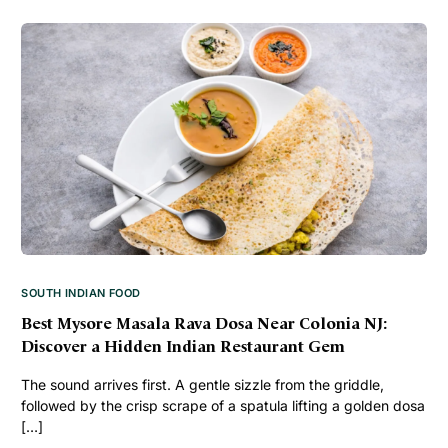
SOUTH INDIAN FOOD
Best Mysore Masala Rava Dosa Near Colonia NJ:
Discover a Hidden Indian Restaurant Gem
The sound arrives first. A gentle sizzle from the griddle,
followed by the crisp scrape of a spatula lifting a golden dosa
[…]