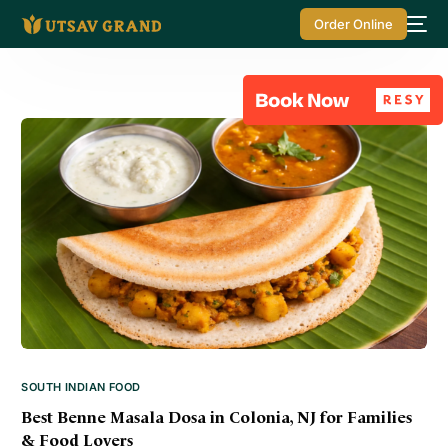
Order Online
SOUTH INDIAN FOOD
Best Benne Masala Dosa in Colonia, NJ for Families
& Food Lovers