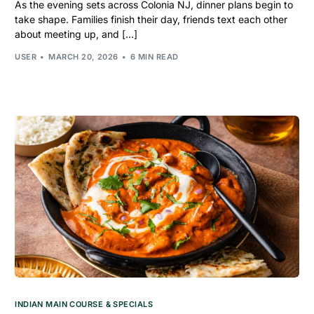
As the evening sets across Colonia NJ, dinner plans begin to
take shape. Families finish their day, friends text each other
about meeting up, and […]
USER
MARCH 20, 2026
6 MIN READ
INDIAN MAIN COURSE & SPECIALS