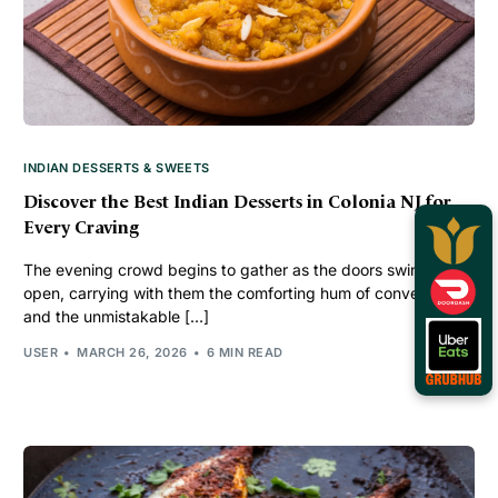
INDIAN DESSERTS & SWEETS
Discover the Best Indian Desserts in Colonia NJ for
Every Craving
The evening crowd begins to gather as the doors swing
open, carrying with them the comforting hum of conversation
and the unmistakable […]
USER
MARCH 26, 2026
6 MIN READ