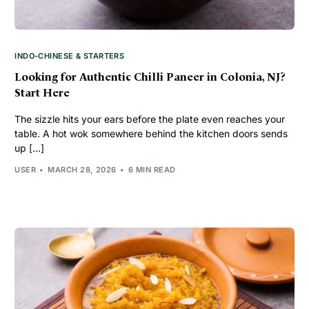
INDO-CHINESE & STARTERS
Looking for Authentic Chilli Paneer in Colonia, NJ?
Start Here
The sizzle hits your ears before the plate even reaches your
table. A hot wok somewhere behind the kitchen doors sends
up […]
USER
MARCH 28, 2026
6 MIN READ