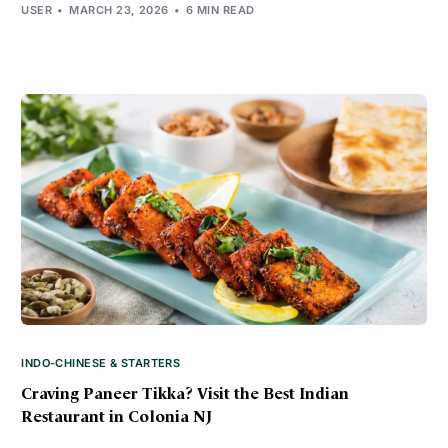
USER
MARCH 23, 2026
6 MIN READ
INDO-CHINESE & STARTERS
Craving Paneer Tikka? Visit the Best Indian
Restaurant in Colonia NJ