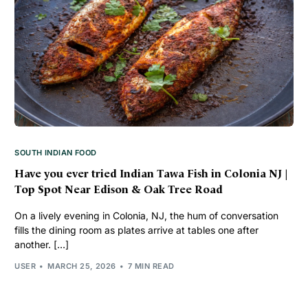
SOUTH INDIAN FOOD
Have you ever tried Indian Tawa Fish in Colonia NJ |
Top Spot Near Edison & Oak Tree Road
On a lively evening in Colonia, NJ, the hum of conversation
fills the dining room as plates arrive at tables one after
another. […]
USER
MARCH 25, 2026
7 MIN READ