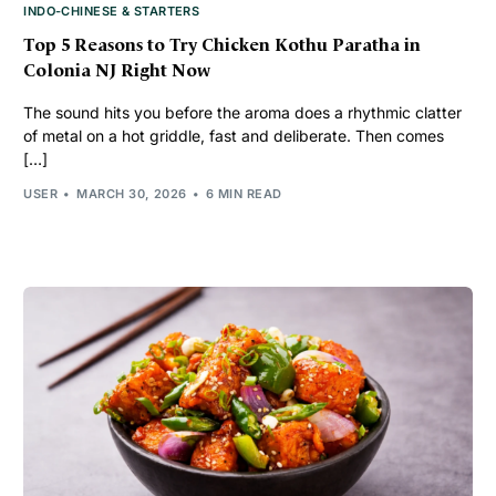
INDO-CHINESE & STARTERS
Top 5 Reasons to Try Chicken Kothu Paratha in
Colonia NJ Right Now
The sound hits you before the aroma does a rhythmic clatter
of metal on a hot griddle, fast and deliberate. Then comes
[…]
USER
MARCH 30, 2026
6 MIN READ