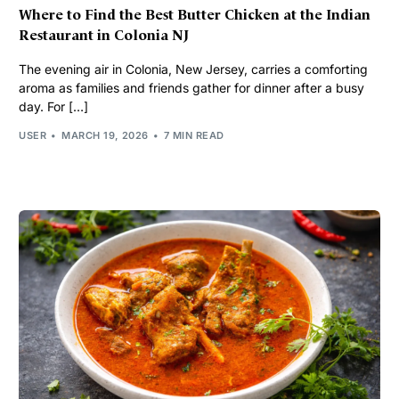
Where to Find the Best Butter Chicken at the Indian
Restaurant in Colonia NJ
The evening air in Colonia, New Jersey, carries a comforting
aroma as families and friends gather for dinner after a busy
day. For […]
USER
MARCH 19, 2026
7 MIN READ