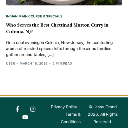
INDIAN MAIN COURSE & SPECIALS
Who Serves the Best Chettinad Mutton Curry in
Colonia, NJ?
On a cool evening in Colonia, New Jersey, the comforting
aroma of roasted spices drifts through the air as families
gather around tables, […]
USER
MARCH 18, 2026
5 MIN READ
Privacy Policy
© Utsav Grand
Order Online
Terms &
2026. All Rights
Conditions
Reserved.