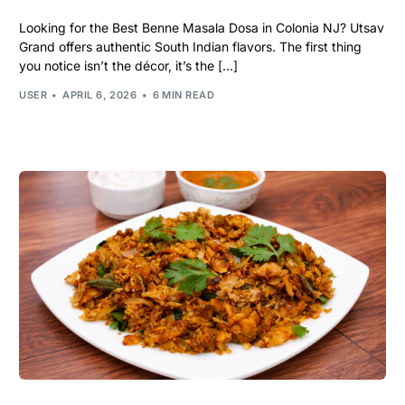
Looking for the Best Benne Masala Dosa in Colonia NJ? Utsav
Grand offers authentic South Indian flavors. The first thing
you notice isn’t the décor, it’s the […]
USER
APRIL 6, 2026
6 MIN READ