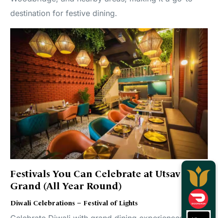
destination for festive dining.
Festivals You Can Celebrate at Utsav
Grand (All Year Round)
Diwali Celebrations – Festival of Lights