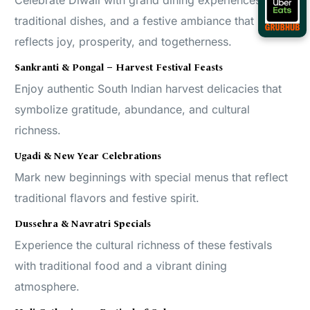
Celebrate Diwali with grand dining experiences,
traditional dishes, and a festive ambiance that
reflects joy, prosperity, and togetherness.
Sankranti & Pongal – Harvest Festival Feasts
Enjoy authentic South Indian harvest delicacies that
symbolize gratitude, abundance, and cultural
richness.
Ugadi & New Year Celebrations
Mark new beginnings with special menus that reflect
traditional flavors and festive spirit.
Dussehra & Navratri Specials
Experience the cultural richness of these festivals
with traditional food and a vibrant dining
atmosphere.