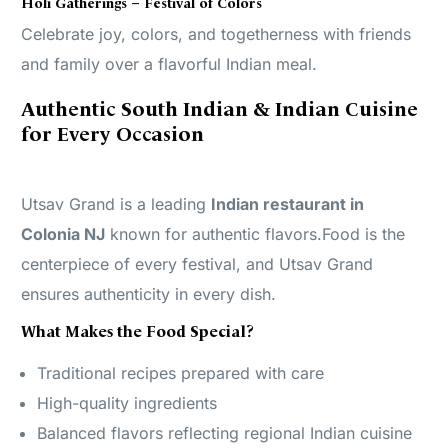
Holi Gatherings – Festival of Colors
Celebrate joy, colors, and togetherness with friends
and family over a flavorful Indian meal.
Authentic South Indian & Indian Cuisine
for Every Occasion
Utsav Grand is a leading
Indian restaurant in
Colonia NJ
known for authentic flavors.Food is the
centerpiece of every festival, and Utsav Grand
ensures authenticity in every dish.
What Makes the Food Special?
Traditional recipes prepared with care
High-quality ingredients
Balanced flavors reflecting regional Indian cuisine