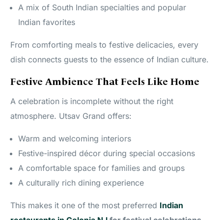
A mix of South Indian specialties and popular
Indian favorites
From comforting meals to festive delicacies, every
dish connects guests to the essence of Indian culture.
Festive Ambience That Feels Like Home
A celebration is incomplete without the right
atmosphere. Utsav Grand offers:
Warm and welcoming interiors
Festive-inspired décor during special occasions
A comfortable space for families and groups
A culturally rich dining experience
This makes it one of the most preferred
Indian