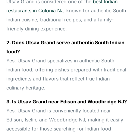
Utsav Grand is considered one of the
best Indian
restaurants in Colonia NJ
, known for authentic South
Indian cuisine, traditional recipes, and a family-
friendly dining experience.
2. Does Utsav Grand serve authentic South Indian
food?
Yes, Utsav Grand specializes in authentic South
Indian food, offering dishes prepared with traditional
ingredients and flavors that reflect true Indian
culinary heritage.
3. Is Utsav Grand near Edison and Woodbridge NJ?
Yes, Utsav Grand is conveniently located near
Edison, Iselin, and Woodbridge NJ, making it easily
accessible for those searching for Indian food