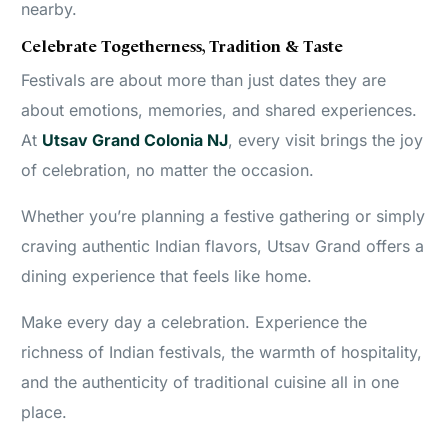
nearby.
Celebrate Togetherness, Tradition & Taste
Festivals are about more than just dates they are
about emotions, memories, and shared experiences.
At
Utsav Grand Colonia NJ
, every visit brings the joy
of celebration, no matter the occasion.
Whether you’re planning a festive gathering or simply
craving authentic Indian flavors, Utsav Grand offers a
dining experience that feels like home.
Make every day a celebration. Experience the
richness of Indian festivals, the warmth of hospitality,
and the authenticity of traditional cuisine all in one
place.