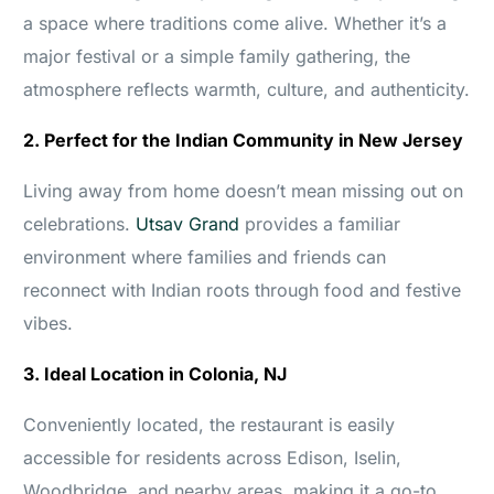
a space where traditions come alive. Whether it’s a
major festival or a simple family gathering, the
atmosphere reflects warmth, culture, and authenticity.
2. Perfect for the Indian Community in New Jersey
Living away from home doesn’t mean missing out on
celebrations.
Utsav Grand
provides a familiar
environment where families and friends can
reconnect with Indian roots through food and festive
vibes.
3. Ideal Location in Colonia, NJ
Conveniently located, the restaurant is easily
accessible for residents across Edison, Iselin,
Woodbridge, and nearby areas, making it a go-to