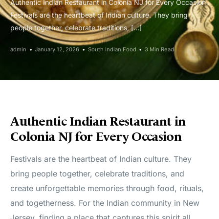
Authentic Indian Restaurant in Colonia NJ for Every Occasion
Festivals are the heartbeat of Indian culture. They bring
people together, celebrate traditions, […]
admin
January 12, 2026
South Indian Food
3 Min Read
Authentic Indian Restaurant in
Colonia NJ for Every Occasion
Festivals are the heartbeat of Indian culture. They
bring people together, celebrate traditions, and
create unforgettable memories through food, rituals,
and togetherness. For the Indian community in New
Jersey, finding a place that captures this spirit all