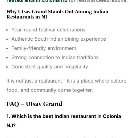
restaurants in Colonia NJ
for festival celebrations
.
Why Utsav Grand Stands Out Among Indian
Restaurants in NJ
Year-round festival celebrations
Authentic South Indian dining experience
Family-friendly environment
Strong connection to Indian traditions
Consistent quality and hospitality
It is not just a restaurant—it is a place where culture,
food, and community come together.
FAQ – Utsav Grand
1. Which is the best Indian restaurant in Colonia
NJ?