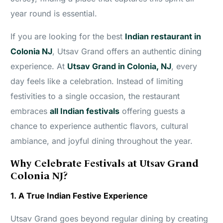
year round is essential.
If you are looking for the best
Indian restaurant in
Colonia NJ
, Utsav Grand offers an authentic dining
experience. At
Utsav Grand in Colonia, NJ
, every
day feels like a celebration. Instead of limiting
festivities to a single occasion, the restaurant
embraces
all Indian festivals
offering guests a
chance to experience authentic flavors, cultural
ambiance, and joyful dining throughout the year.
Why Celebrate Festivals at Utsav Grand
Colonia NJ?
1. A True Indian Festive Experience
Utsav Grand goes beyond regular dining by creating