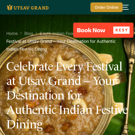
Order Online
Home
Blog
South Indian Food
Celebrate Every
Festival at Utsav Grand – Your Destination for Authentic
Indian Festive Dining
Celebrate Every Festival
at Utsav Grand – Your
Destination for
Authentic Indian Festive
Dining