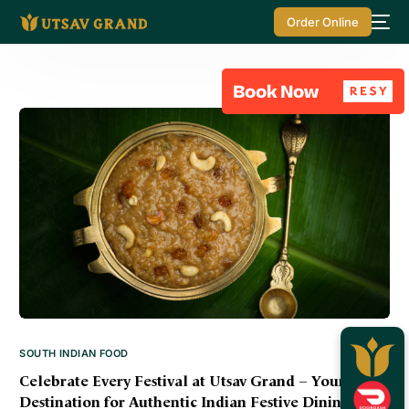
Order Online
SOUTH INDIAN FOOD
Celebrate Every Festival at Utsav Grand – Your
Destination for Authentic Indian Festive Dining