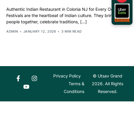
Authentic Indian Restaurant in Colonia NJ for Every Occasion
Festivals are the heartbeat of Indian culture. They bring
people together, celebrate traditions, […]
ADMIN
JANUARY 12, 2026
3 MIN READ
Privacy Policy
© Utsav Grand
Terms &
2026. All Rights
Conditions
Reserved.
Order Online