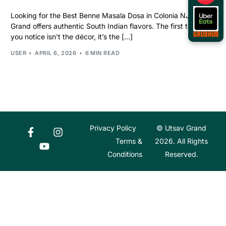
Looking for the Best Benne Masala Dosa in Colonia NJ? Utsav
Grand offers authentic South Indian flavors. The first thing
you notice isn’t the décor, it’s the […]
USER
APRIL 6, 2026
6 MIN READ
Privacy Policy
© Utsav Grand
Terms &
2026. All Rights
Conditions
Reserved.
Order Online