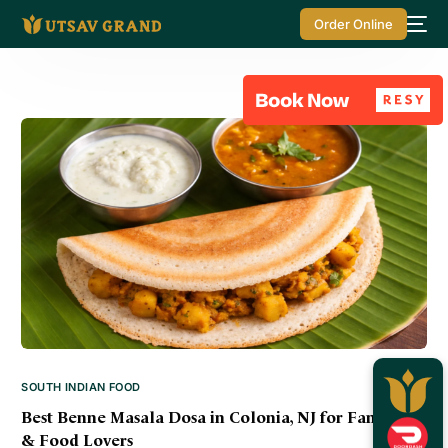
Order Online
SOUTH INDIAN FOOD
Best Benne Masala Dosa in Colonia, NJ for Families
& Food Lovers